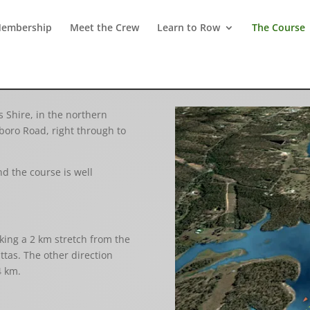
embership
Meet the Crew
Learn to Row
The Course
 Shire, in the northern
boro Road, right through to
d the course is well
king a 2 km stretch from the
ttas. The other direction
4 km.