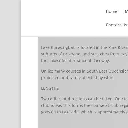
Home
M
Contact Us
Lake Kurwongbah is located in the Pine Rivers
suburbs of Brisbane, and stretches from Day
the Lakeside International Raceway.
Unlike many courses in South East Queenslan
protected and rarely affected by wind.
LENGTHS
Two different directions can be taken. One ta
clubhouse, this forms the course at club rega
goes on to Lakeside, which is approximately 