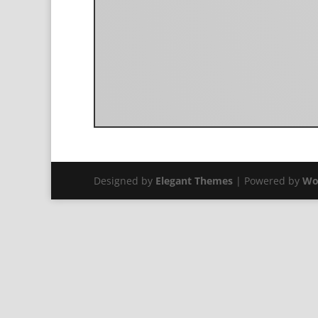
Designed by
Elegant Themes
| Powered by
Wo