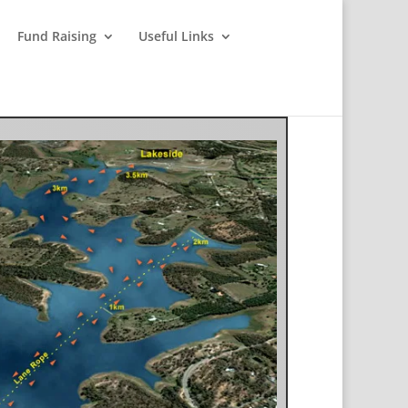
Fund Raising
Useful Links