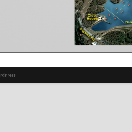
rdPress